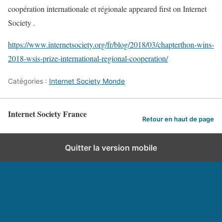
coopération internationale et régionale appeared first on Internet
Society .
https://www.internetsociety.org/fr/blog/2018/03/chapterthon-wins-
2018-wsis-prize-international-regional-cooperation/
Catégories :
Internet Society Monde
Internet Society France
Retour en haut de page
Quitter la version mobile