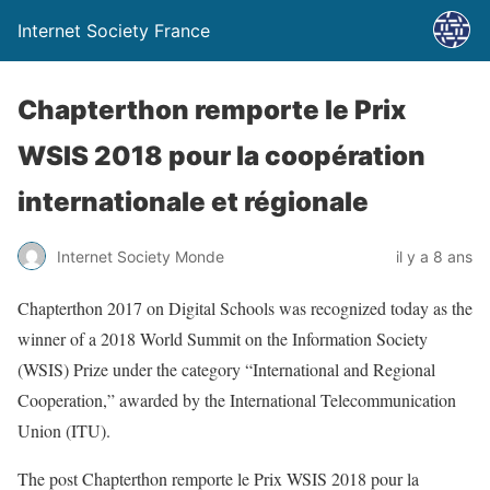
Internet Society France
Chapterthon remporte le Prix
WSIS 2018 pour la coopération
internationale et régionale
Internet Society Monde
il y a 8 ans
Chapterthon 2017 on Digital Schools was recognized today as the
winner of a 2018 World Summit on the Information Society
(WSIS) Prize under the category “International and Regional
Cooperation,” awarded by the International Telecommunication
Union (ITU).
The post Chapterthon remporte le Prix WSIS 2018 pour la