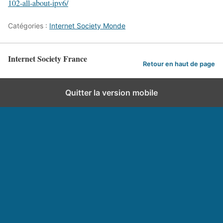
102-all-about-ipv6/
Catégories :
Internet Society Monde
Internet Society France
Retour en haut de page
Quitter la version mobile