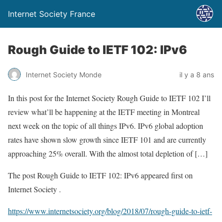
Internet Society France
Rough Guide to IETF 102: IPv6
Internet Society Monde
il y a 8 ans
In this post for the Internet Society Rough Guide to IETF 102 I’ll
review what’ll be happening at the IETF meeting in Montreal
next week on the topic of all things IPv6. IPv6 global adoption
rates have shown slow growth since IETF 101 and are currently
approaching 25% overall. With the almost total depletion of […]
The post Rough Guide to IETF 102: IPv6 appeared first on
Internet Society .
https://www.internetsociety.org/blog/2018/07/rough-guide-to-ietf-