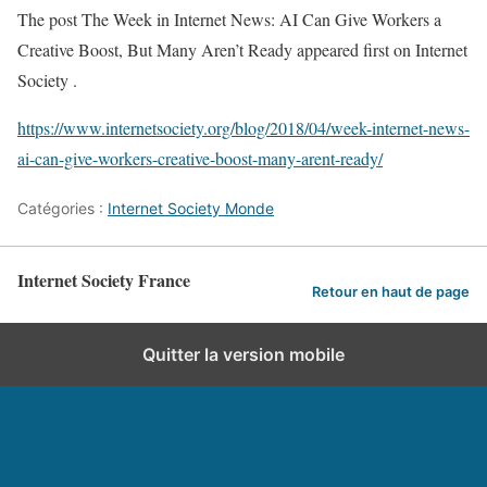
The post The Week in Internet News: AI Can Give Workers a
Creative Boost, But Many Aren’t Ready appeared first on Internet
Society .
https://www.internetsociety.org/blog/2018/04/week-internet-news-
ai-can-give-workers-creative-boost-many-arent-ready/
Catégories :
Internet Society Monde
Internet Society France
Retour en haut de page
Quitter la version mobile