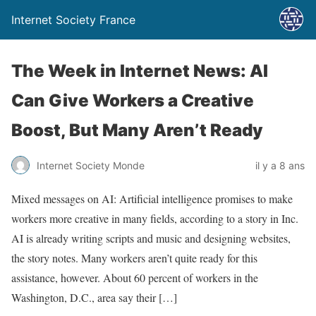
Internet Society France
The Week in Internet News: AI
Can Give Workers a Creative
Boost, But Many Aren’t Ready
Internet Society Monde
il y a 8 ans
Mixed messages on AI: Artificial intelligence promises to make
workers more creative in many fields, according to a story in Inc.
AI is already writing scripts and music and designing websites,
the story notes. Many workers aren’t quite ready for this
assistance, however. About 60 percent of workers in the
Washington, D.C., area say their […]