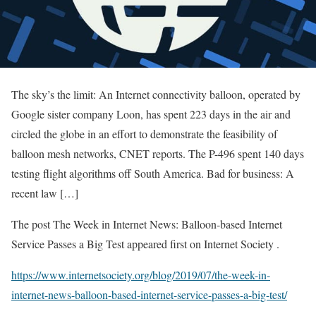
The sky’s the limit: An Internet connectivity balloon, operated by
Google sister company Loon, has spent 223 days in the air and
circled the globe in an effort to demonstrate the feasibility of
balloon mesh networks, CNET reports. The P-496 spent 140 days
testing flight algorithms off South America. Bad for business: A
recent law […]
The post The Week in Internet News: Balloon-based Internet
Service Passes a Big Test appeared first on Internet Society .
https://www.internetsociety.org/blog/2019/07/the-week-in-
internet-news-balloon-based-internet-service-passes-a-big-test/