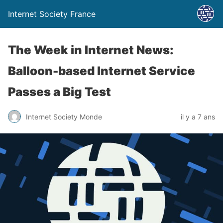
Internet Society France
The Week in Internet News:
Balloon-based Internet Service
Passes a Big Test
Internet Society Monde
il y a 7 ans