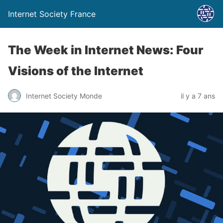
Internet Society France
The Week in Internet News: Four
Visions of the Internet
Internet Society Monde
il y a 7 ans