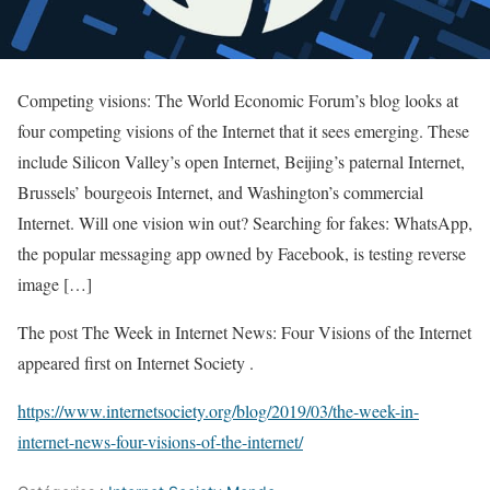
Competing visions: The World Economic Forum’s blog looks at
four competing visions of the Internet that it sees emerging. These
include Silicon Valley’s open Internet, Beijing’s paternal Internet,
Brussels’ bourgeois Internet, and Washington’s commercial
Internet. Will one vision win out? Searching for fakes: WhatsApp,
the popular messaging app owned by Facebook, is testing reverse
image […]
The post The Week in Internet News: Four Visions of the Internet
appeared first on Internet Society .
https://www.internetsociety.org/blog/2019/03/the-week-in-
internet-news-four-visions-of-the-internet/