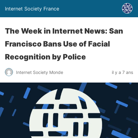
Internet Society France
The Week in Internet News: San
Francisco Bans Use of Facial
Recognition by Police
Internet Society Monde
il y a 7 ans