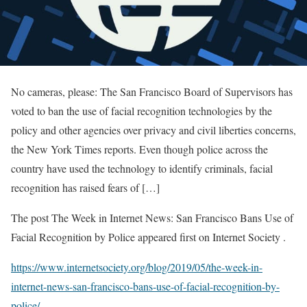
No cameras, please: The San Francisco Board of Supervisors has
voted to ban the use of facial recognition technologies by the
policy and other agencies over privacy and civil liberties concerns,
the New York Times reports. Even though police across the
country have used the technology to identify criminals, facial
recognition has raised fears of […]
The post The Week in Internet News: San Francisco Bans Use of
Facial Recognition by Police appeared first on Internet Society .
https://www.internetsociety.org/blog/2019/05/the-week-in-
internet-news-san-francisco-bans-use-of-facial-recognition-by-
police/